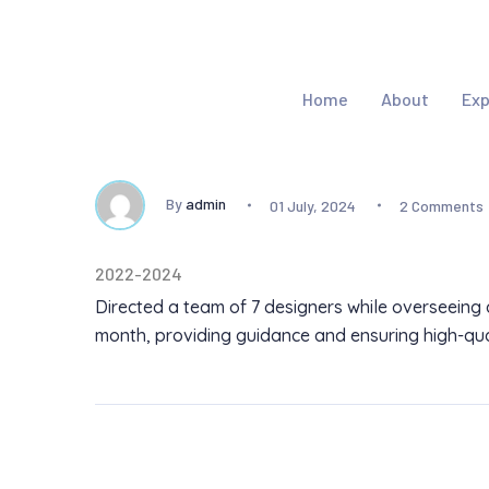
Home
About
Exp
By
admin
01 July, 2024
2 Comments
2022-2024
Directed a team of 7 designers while overseeing 
month, providing guidance and ensuring high-qual