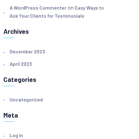
A WordPress Commenter
on
Easy Ways to
Ask Your Clients for Testimonials
Archives
December 2023
April 2023
Categories
Uncategorized
Meta
Log in