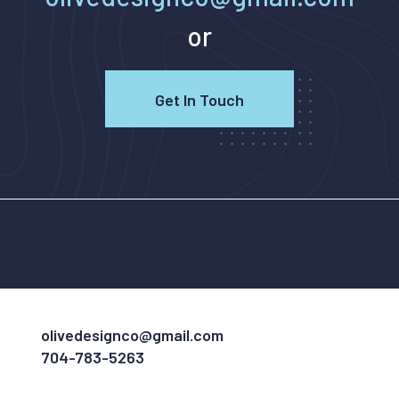
or
Get In Touch
olivedesignco@gmail.com
704-783-5263