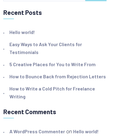
Recent Posts
Hello world!
Easy Ways to Ask Your Clients for
Testimonials
5 Creative Places for You to Write From
How to Bounce Back from Rejection Letters
How to Write a Cold Pitch for Freelance
Writing
Recent Comments
A WordPress Commenter
on
Hello world!