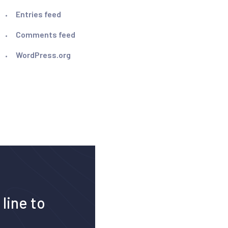
Entries feed
Comments feed
WordPress.org
 line to