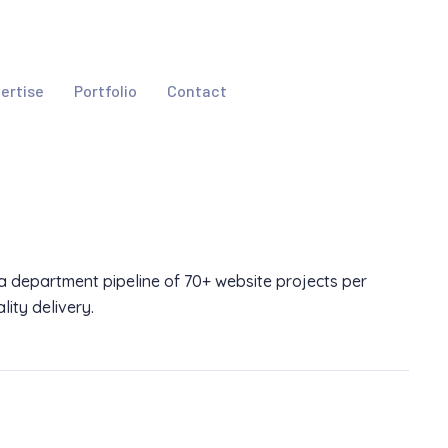
ertise
Portfolio
Contact
a department pipeline of 70+ website projects per
ity delivery.