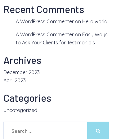
Recent Comments
A WordPress Commenter
on
Hello world!
A WordPress Commenter
on
Easy Ways
to Ask Your Clients for Testimonials
Archives
December 2023
April 2023
Categories
Uncategorized
Search
for: