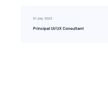
01 July, 2023
Principal UI/UX Consultant