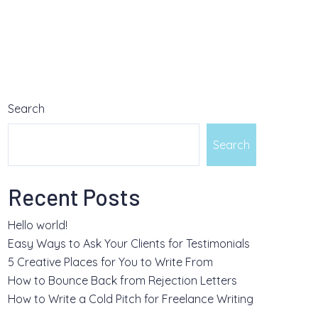
Search
Search
Recent Posts
Hello world!
Easy Ways to Ask Your Clients for Testimonials
5 Creative Places for You to Write From
How to Bounce Back from Rejection Letters
How to Write a Cold Pitch for Freelance Writing