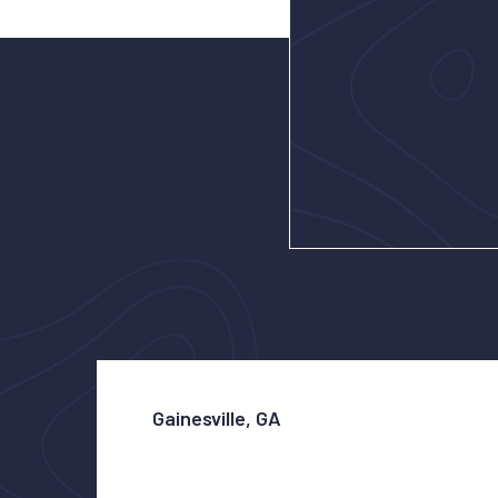
Gainesville, GA