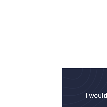
I would