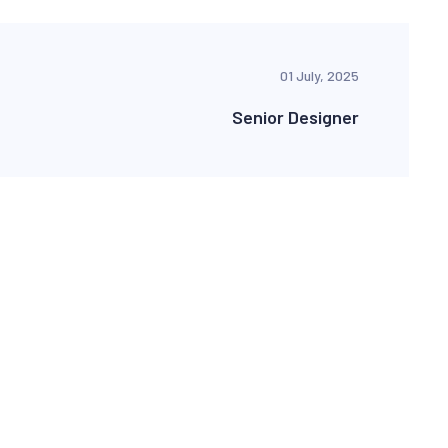
01 July, 2025
Senior Designer