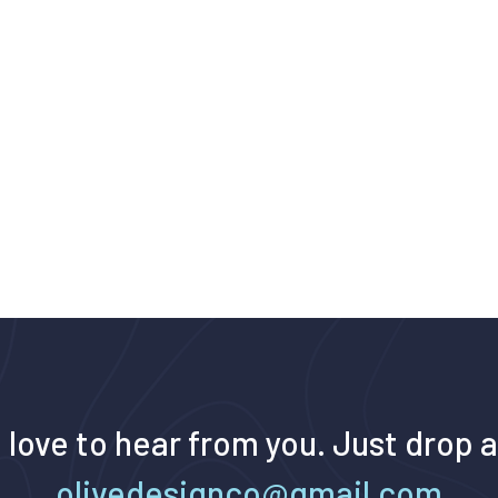
 love to hear from you. Just drop a
olivedesignco@gmail.com