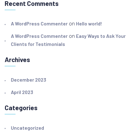
Recent Comments
A WordPress Commenter
on
Hello world!
A WordPress Commenter
on
Easy Ways to Ask Your
Clients for Testimonials
Archives
December 2023
April 2023
Categories
Uncategorized