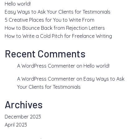
Hello world!
Easy Ways to Ask Your Clients for Testimonials
5 Creative Places for You to Write From
How to Bounce Back from Rejection Letters
How to Write a Cold Pitch for Freelance Writing
Recent Comments
A WordPress Commenter
on
Hello world!
A WordPress Commenter
on
Easy Ways to Ask
Your Clients for Testimonials
Archives
December 2023
April 2023