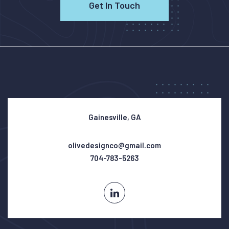
Get In Touch
Gainesville, GA
olivedesignco@gmail.com
704-783-5263