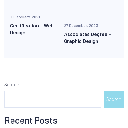
10 February, 2021
Certification – Web
27 December, 2023
Design
Associates Degree –
Graphic Design
Search
Search
Recent Posts