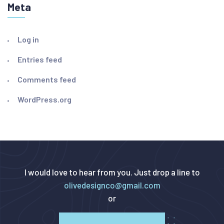
Meta
Log in
Entries feed
Comments feed
WordPress.org
I would love to hear from you. Just drop a line to
olivedesignco@gmail.com
or