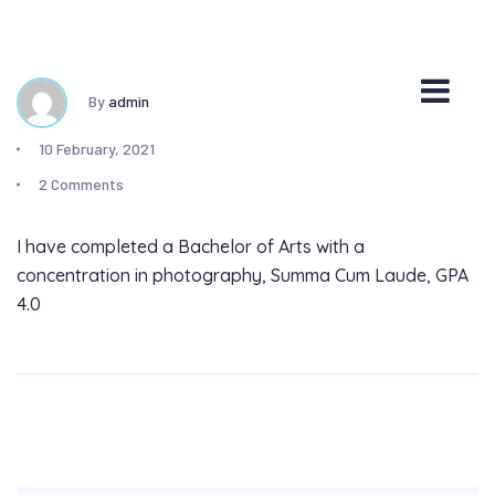
By
admin
10 February, 2021
2 Comments
I have completed a Bachelor of Arts with a
concentration in photography, Summa Cum Laude, GPA
4.0