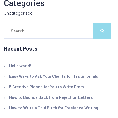
Categories
Uncategorized
Search
for:
Recent Posts
Hello world!
Easy Ways to Ask Your Clients for Testimonials
5 Creative Places for You to Write From
How to Bounce Back from Rejection Letters
How to Write a Cold Pitch for Freelance Writing