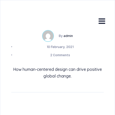
By
admin
10 February, 2021
2 Comments
How human-centered design can drive positive
global change.