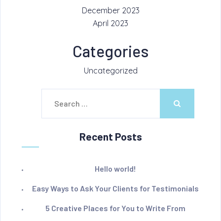
December 2023
April 2023
Categories
Uncategorized
Search
for:
Recent Posts
Hello world!
Easy Ways to Ask Your Clients for Testimonials
5 Creative Places for You to Write From