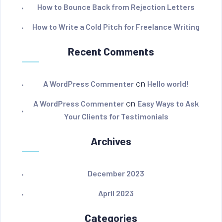
How to Bounce Back from Rejection Letters
How to Write a Cold Pitch for Freelance Writing
Recent Comments
A WordPress Commenter
on
Hello world!
A WordPress Commenter
on
Easy Ways to Ask
Your Clients for Testimonials
Archives
December 2023
April 2023
Categories