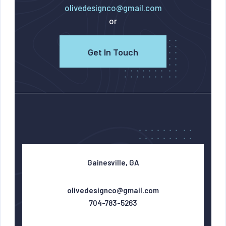
olivedesignco@gmail.com
or
Get In Touch
Gainesville, GA
olivedesignco@gmail.com
704-783-5263