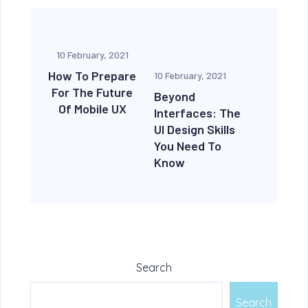
10 February, 2021
How To Prepare
10 February, 2021
For The Future
Beyond
Of Mobile UX
Interfaces: The
UI Design Skills
You Need To
Know
Search
Search