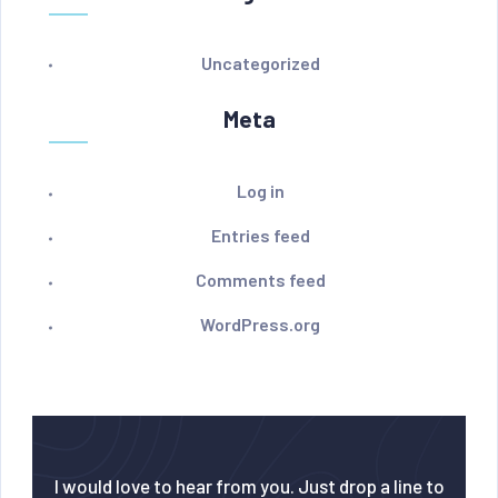
Uncategorized
Meta
Log in
Entries feed
Comments feed
WordPress.org
I would love to hear from you. Just drop a line to