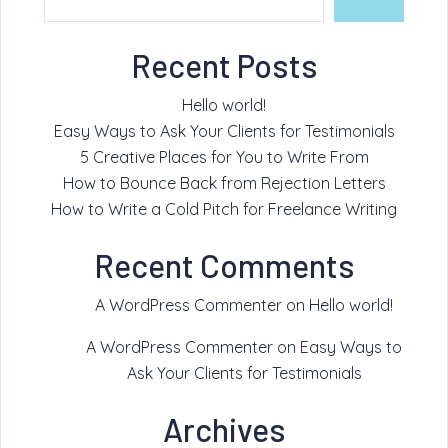
Recent Posts
Hello world!
Easy Ways to Ask Your Clients for Testimonials
5 Creative Places for You to Write From
How to Bounce Back from Rejection Letters
How to Write a Cold Pitch for Freelance Writing
Recent Comments
A WordPress Commenter
on
Hello world!
A WordPress Commenter
on
Easy Ways to
Ask Your Clients for Testimonials
Archives